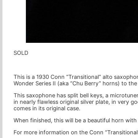
SOLD
This is a 1930 Conn “Transitional” alto saxoph
Wonder Series II (aka “Chu Berry” horns) to th
This saxophone has split bell keys, a microtuner
in nearly flawless original silver plate, in ver
comes in its original case.
When finished, this will be a beautiful horn wi
For more information on the Conn “Transitional