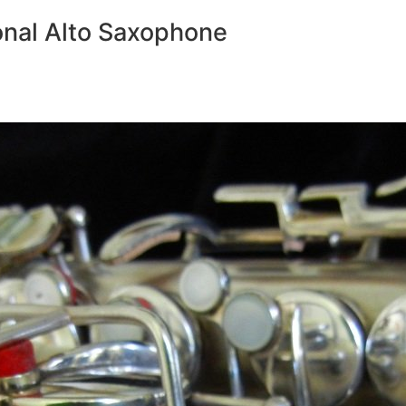
nal Alto Saxophone