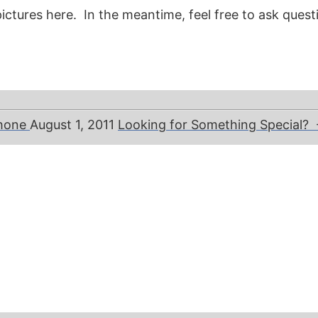
ictures here. In the meantime, feel free to ask questi
phone
August 1, 2011
Looking for Something Special?