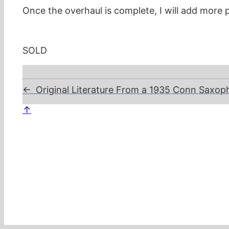
Once the overhaul is complete, I will add more p
SOLD
←
Original Literature From a 1935 Conn Saxo
↑