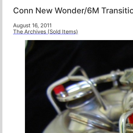
Conn New Wonder/6M Transitio
August 16, 2011
The Archives (Sold Items)