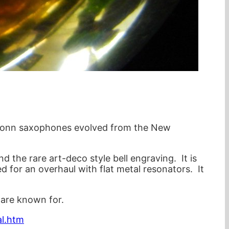
he Conn saxophones evolved from the New
d the rare art-deco style bell engraving. It is
d for an overhaul with flat metal resonators. It
 are known for.
al.htm