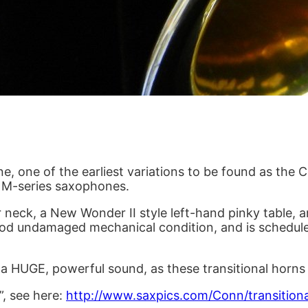
one, one of the earliest variations to be found as t
e M-series saxophones.
 neck, a New Wonder II style left-hand pinky table, an
y good undamaged mechanical condition, and is schedule
th a HUGE, powerful sound, as these transitional horns
”, see here:
http://www.saxpics.com/Conn/transition