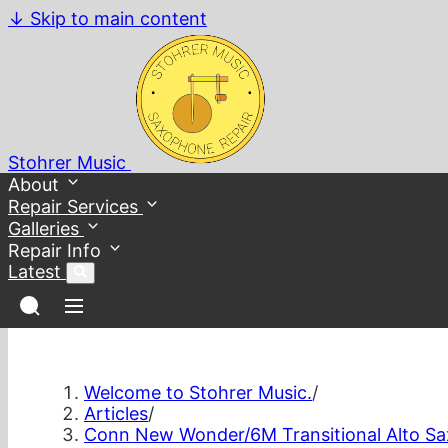
↓
Skip to main content
Stohrer Music
About
Repair Services
Galleries
Repair Info
Latest
Welcome to Stohrer Music.
/
Articles
/
Conn New Wonder/6M Transitional Alto S