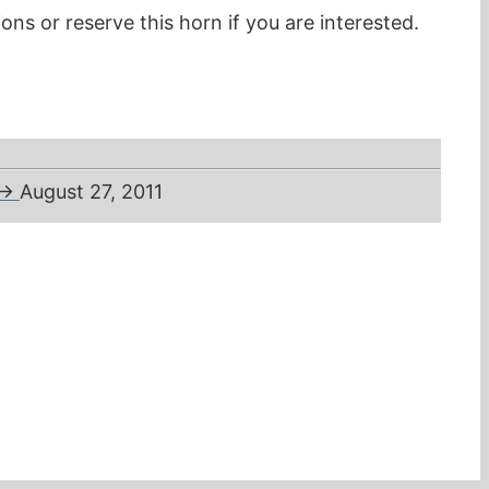
ons or reserve this horn if you are interested.
→
August 27, 2011