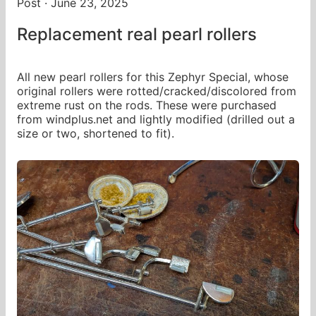
Post · June 23, 2025
Replacement real pearl rollers
All new pearl rollers for this Zephyr Special, whose
original rollers were rotted/cracked/discolored from
extreme rust on the rods. These were purchased
from windplus.net and lightly modified (drilled out a
size or two, shortened to fit).