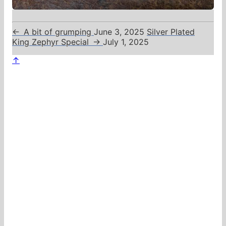
←
A bit of grumping
June 3, 2025
Silver Plated
King Zephyr Special
→
July 1, 2025
↑