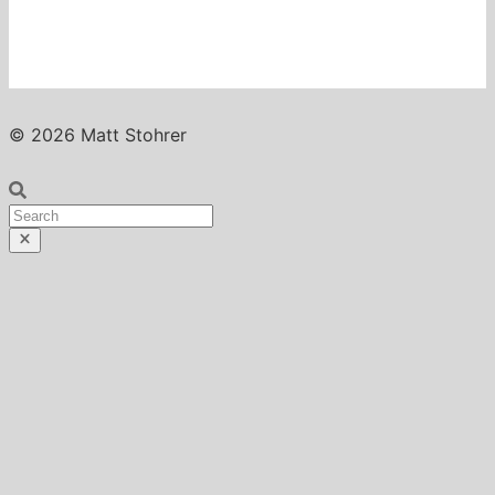
© 2026 Matt Stohrer