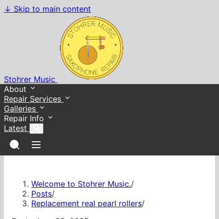
↓
Skip to main content
Stohrer Music
About
Repair Services
Galleries
Repair Info
Latest
Welcome to Stohrer Music.
/
Posts
/
Replacement real pearl rollers
/