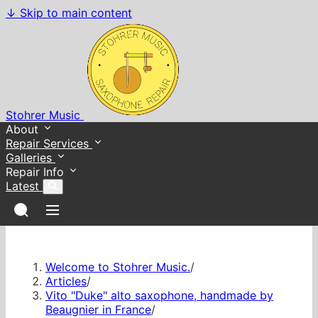
↓
Skip to main content
Stohrer Music
About
Repair Services
Galleries
Repair Info
Latest
Welcome to Stohrer Music.
/
Articles
/
Vito "Duke" alto saxophone, handmade by
Beaugnier in France
/