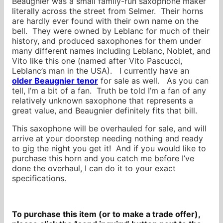
Beaugnier was a small family-run saxophone maker
literally across the street from Selmer. Their horns
are hardly ever found with their own name on the
bell. They were owned by Leblanc for much of their
history, and produced saxophones for them under
many different names including Leblanc, Noblet, and
Vito like this one (named after Vito Pascucci,
Leblanc’s man in the USA). I currently have an
older Beaugnier tenor
for sale as well. As you can
tell, I’m a bit of a fan. Truth be told I’m a fan of any
relatively unknown saxophone that represents a
great value, and Beaugnier definitely fits that bill.
This saxophone will be overhauled for sale, and will
arrive at your doorstep needing nothing and ready
to gig the night you get it! And if you would like to
purchase this horn and you catch me before I’ve
done the overhaul, I can do it to your exact
specifications.
To purchase this item (or to make a trade offer),