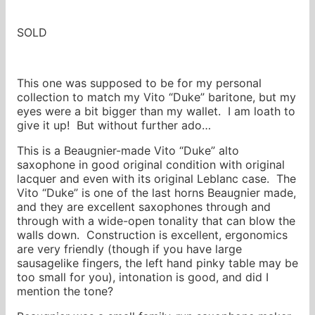
SOLD
This one was supposed to be for my personal
collection to match my Vito “Duke” baritone, but my
eyes were a bit bigger than my wallet. I am loath to
give it up! But without further ado…
This is a Beaugnier-made Vito “Duke” alto
saxophone in good original condition with original
lacquer and even with its original Leblanc case. The
Vito “Duke” is one of the last horns Beaugnier made,
and they are excellent saxophones through and
through with a wide-open tonality that can blow the
walls down. Construction is excellent, ergonomics
are very friendly (though if you have large
sausagelike fingers, the left hand pinky table may be
too small for you), intonation is good, and did I
mention the tone?