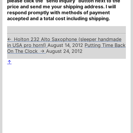
please click the “send inquiry” button next to the
price and send me your shipping address. I will
respond promptly with methods of payment
accepted and a total cost including shipping.
←
Holton 232 Alto Saxophone (sleeper handmade
in USA pro horn!)
August 14, 2012
Putting Time Back
On The Clock
→
August 24, 2012
↑