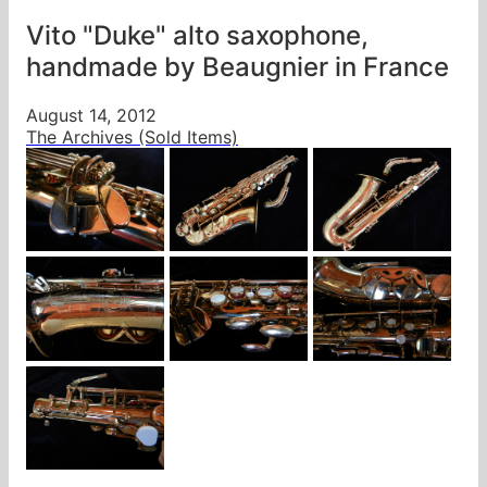
Vito "Duke" alto saxophone,
handmade by Beaugnier in France
August 14, 2012
The Archives (Sold Items)