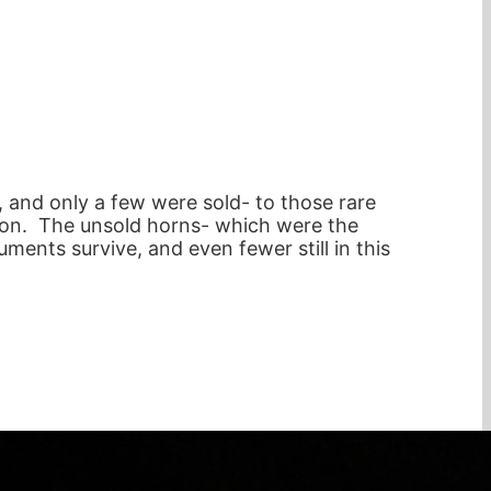
 and only a few were sold- to those rare
on. The unsold horns- which were the
ments survive, and even fewer still in this