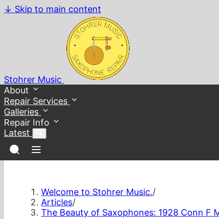
↓
Skip to main content
Stohrer Music
About
Repair Services
Galleries
Repair Info
Latest
Welcome to Stohrer Music.
/
Articles
/
The Beauty of Saxophones: 1928 Conn F 