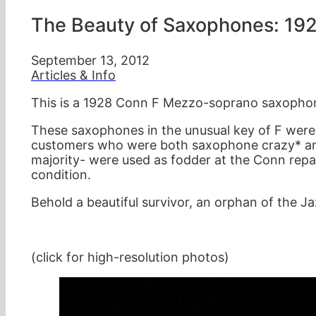
The Beauty of Saxophones: 19
September 13, 2012
Articles & Info
This is a 1928 Conn F Mezzo-soprano saxophon
These saxophones in the unusual key of F were
customers who were both saxophone crazy* and
majority- were used as fodder at the Conn repair
condition.
Behold a beautiful survivor, an orphan of the J
(click for high-resolution photos)