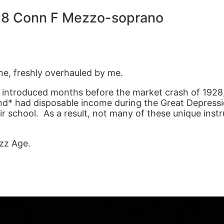
28 Conn F Mezzo-soprano
e, freshly overhauled by me.
 introduced months before the market crash of 1928,
* had disposable income during the Great Depressi
 school. As a result, not many of these unique instru
azz Age.