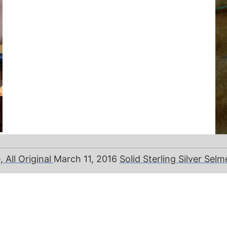
All Original
March 11, 2016
Solid Sterling Silver Sel