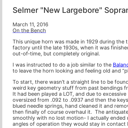
Selmer "New Largebore" Sopra
March 11, 2016
On the Bench
This unique horn was made in 1929 during the t
factory until the late 1930s, when it was finis
out-of-time, but completely original.
I was instructed to do a job similar to the
Balan
to leave the horn looking and feeling old and “
To start, there wasn’t a straight line to be fou
weird key geometry stuff from past bendings f
It had been played a LOT, and due to excessive
oversized from .092 to .0937 and then the keys
blued needle springs, hand cleaned it and remo
then finally of course overhaul it. The antiqua
smoothly with no lost motion- I actually ende
angles of operation they would stay in contact 