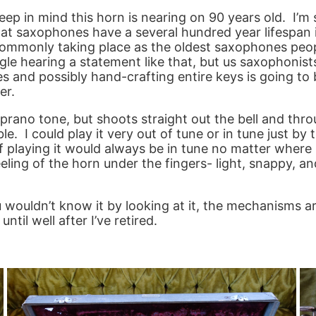
keep in mind this horn is nearing on 90 years old. I’
hat saxophones have a several hundred year lifespan i
commonly taking place as the oldest saxophones peopl
giggle hearing a statement like that, but us saxophonis
s and possibly hand-crafting entire keys is going to
er.
prano tone, but shoots straight out the bell and throu
. I could play it very out of tune or in tune just by t
 playing it would always be in tune no matter where I 
feeling of the horn under the fingers- light, snappy,
u wouldn’t know it by looking at it, the mechanisms a
ntil well after I’ve retired.