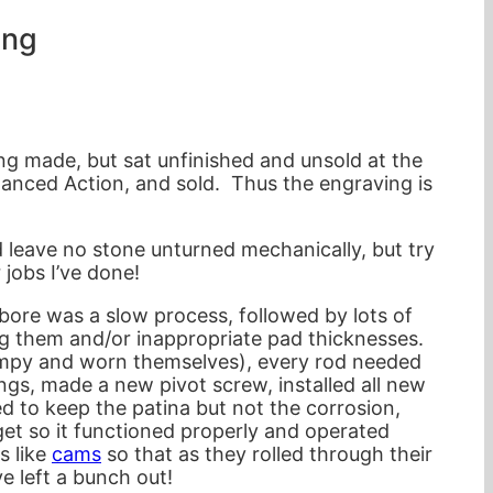
ing
g made, but sat unfinished and unsold at the
alanced Action, and sold. Thus the engraving is
 leave no stone unturned mechanically, but try
 jobs I’ve done!
 bore was a slow process, followed by lots of
ng them and/or inappropriate pad thicknesses.
bumpy and worn themselves), every rod needed
gs, made a new pivot screw, installed all new
 to keep the patina but not the corrosion,
get so it functioned properly and operated
s like
cams
so that as they rolled through their
e left a bunch out!