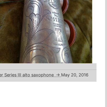
mer Series III alto saxophone
→
May 20, 2016