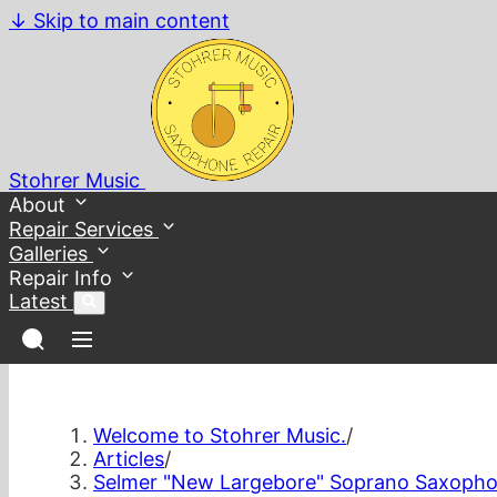
↓
Skip to main content
Stohrer Music
About
Repair Services
Galleries
Repair Info
Latest
Welcome to Stohrer Music.
/
Articles
/
Selmer "New Largebore" Soprano Saxopho