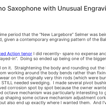
no Saxophone with Unusual Engrav
ime period that the “New Largebore” Selmer was bein
hed, given a contemporary engraving pattern of the B
ced Action tenor
I did recently- spare no expense and
played-in”. Doing so ended up being one of the bigger
nd on it. Straightening the body and rounding out the
rom working around the body bends rather than fixi
 wear on the originally very thin rods (which were 
 STILL needed swedging. I made several pivot bushin
ved corrosion spot by spot because the owner wanted
ted octave mechanism was particularly interesting to 
d up shaping some octave mechanism adjustment cork
but also end up exactly where I wanted them. And I’v