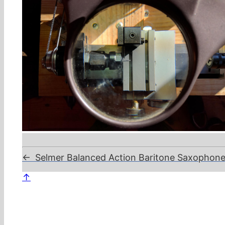
←
Selmer Balanced Action Baritone Saxophone, 
↑