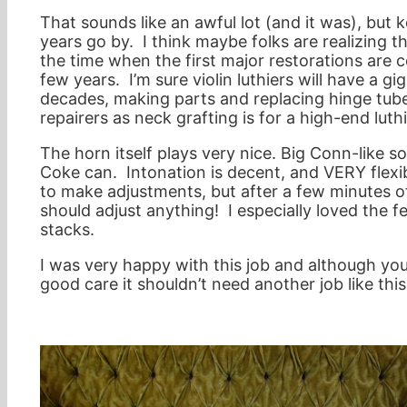
That sounds like an awful lot (and it was), but 
years go by. I think maybe folks are realizing t
the time when the first major restorations are 
few years. I’m sure violin luthiers will have a 
decades, making parts and replacing hinge tube
repairers as neck grafting is for a high-end luthi
The horn itself plays very nice. Big Conn-like so
Coke can. Intonation is decent, and VERY flexible
to make adjustments, but after a few minutes of
should adjust anything! I especially loved the 
stacks.
I was very happy with this job and although yo
good care it shouldn’t need another job like this u