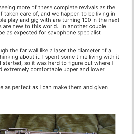
m seeing more of these complete revivals as the
f taken care of, and we happen to be living in
e play and gig with are turning 100 in the next
ts are new to this world. In another couple
 be as expected for saxophone specialist
gh the far wall like a laser the diameter of a
hinking about it. I spent some time living with it
started, so it was hard to figure out where I
 and extremely comfortable upper and lower
re as perfect as I can make them and given