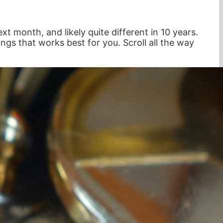
xt month, and likely quite different in 10 years.
ings that works best for you. Scroll all the way