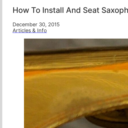
How To Install And Seat Saxop
December 30, 2015
Articles & Info