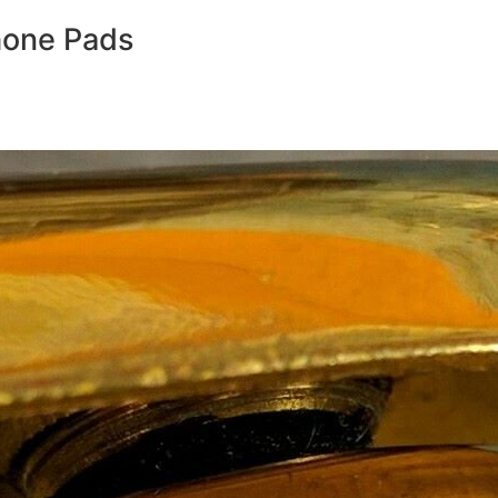
hone Pads