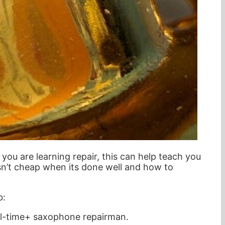
ou are learning repair, this can help teach you
isn’t cheap when its done well and how to
b:
ll-time+ saxophone repairman.