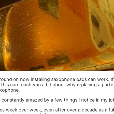
round on how installing saxophone pads can work. If y
, this can teach you a bit about why replacing a pad 
axophone.
constantly amazed by a few things I notice in my jo
s week over week, even after over a decade as a fu