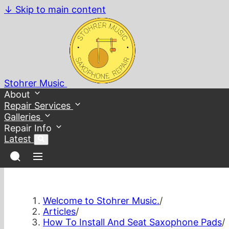
↓
Skip to main content
Stohrer Music
About
Repair Services
Galleries
Repair Info
Latest
Welcome to Stohrer Music.
/
Articles
/
How To Install And Seat Saxophone Pads
/