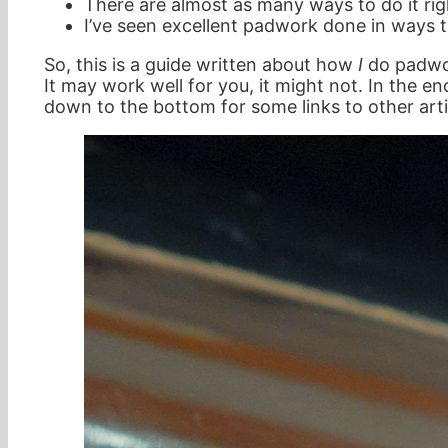
There are almost as many ways to do it righ
I’ve seen excellent padwork done in ways th
So, this is a guide written about how
I
do padwork
It may work well for you, it might not. In the en
down to the bottom for some links to other art