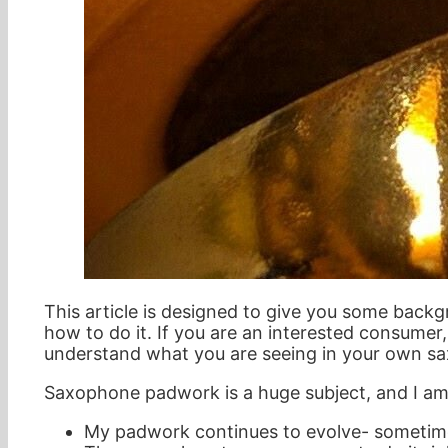
This article is designed to give you some backg
how to do it. If you are an interested consumer
understand what you are seeing in your own s
Saxophone padwork is a huge subject, and I am 
My padwork continues to evolve- sometime