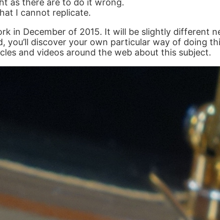
t as there are to do it wrong.
at I cannot replicate.
 in December of 2015. It will be slightly different ne
d, you’ll discover your own particular way of doing th
icles and videos around the web about this subject.