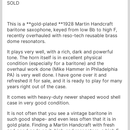
SOLD
This is a **gold-plated **1928 Martin Handcraft
baritone saxophone, keyed from low Bb to high F,
recently overhauled with reso-tech reusable brass
dome resonators.
It plays very well, with a rich, dark and powerful
tone. The horn itself is in excellent physical
condition (especially for a baritone) and the
overhaul work done (Mike Hammer in Philadelphia
PA) is very well done. I have gone over it and
refreshed it for sale, and it is ready to play for many
years right out of the case.
It comes with heavy-duty newer shaped wood shell
case in very good condition.
It is not often that you see a vintage baritone in
such good shape- and even less often that it is in
gold plate. Finding a Martin Handcraft with fresh