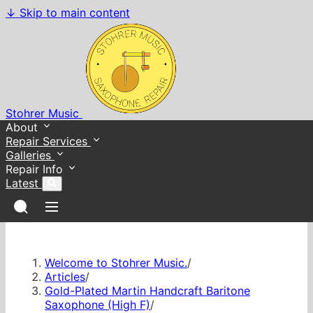
↓
Skip to main content
Stohrer Music
About
Repair Services
Galleries
Repair Info
Latest
Welcome to Stohrer Music.
/
Articles
/
Gold-Plated Martin Handcraft Baritone
Saxophone (High F)
/