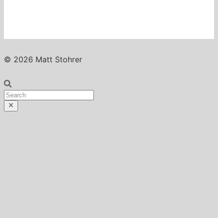
© 2026 Matt Stohrer