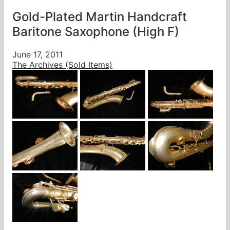
Gold-Plated Martin Handcraft
Baritone Saxophone (High F)
June 17, 2011
The Archives (Sold Items)