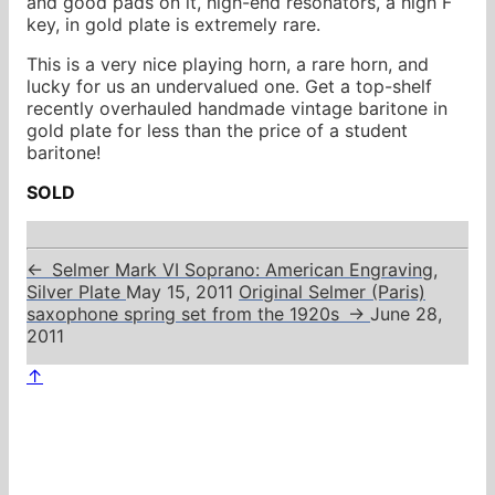
and good pads on it, high-end resonators, a high F
key, in gold plate is extremely rare.
This is a very nice playing horn, a rare horn, and
lucky for us an undervalued one. Get a top-shelf
recently overhauled handmade vintage baritone in
gold plate for less than the price of a student
baritone!
SOLD
←
Selmer Mark VI Soprano: American Engraving,
Silver Plate
May 15, 2011
Original Selmer (Paris)
saxophone spring set from the 1920s
→
June 28,
2011
↑