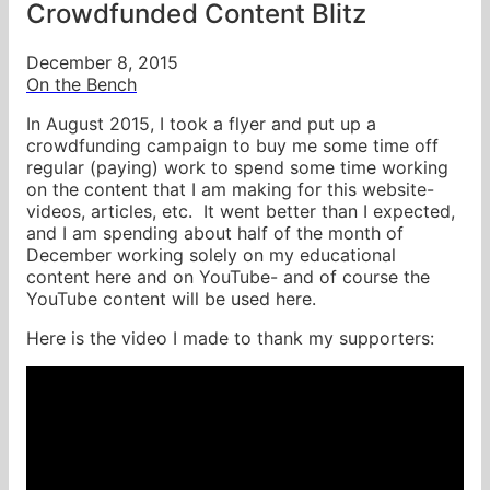
Crowdfunded Content Blitz
December 8, 2015
On the Bench
In August 2015, I took a flyer and put up a
crowdfunding campaign to buy me some time off
regular (paying) work to spend some time working
on the content that I am making for this website-
videos, articles, etc. It went better than I expected,
and I am spending about half of the month of
December working solely on my educational
content here and on YouTube- and of course the
YouTube content will be used here.
Here is the video I made to thank my supporters: