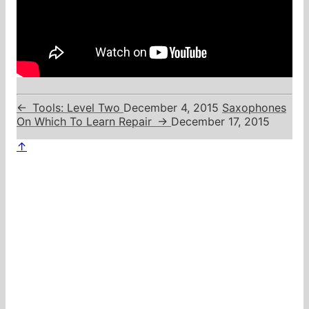
←
Tools: Level Two
December 4, 2015
Saxophones
On Which To Learn Repair
→
December 17, 2015
↑