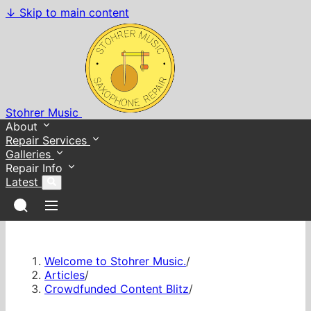
↓
Skip to main content
Stohrer Music
About
Repair Services
Galleries
Repair Info
Latest
Welcome to Stohrer Music.
/
Articles
/
Crowdfunded Content Blitz
/