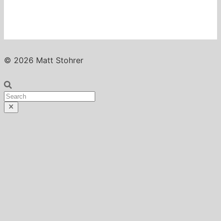
© 2026 Matt Stohrer