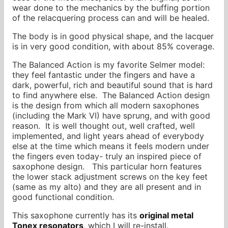
wear done to the mechanics by the buffing portion
of the relacquering process can and will be healed.
The body is in good physical shape, and the lacquer
is in very good condition, with about 85% coverage.
The Balanced Action is my favorite Selmer model:
they feel fantastic under the fingers and have a
dark, powerful, rich and beautiful sound that is hard
to find anywhere else. The Balanced Action design
is the design from which all modern saxophones
(including the Mark VI) have sprung, and with good
reason. It is well thought out, well crafted, well
implemented, and light years ahead of everybody
else at the time which means it feels modern under
the fingers even today- truly an inspired piece of
saxophone design. This particular horn features
the lower stack adjustment screws on the key feet
(same as my alto) and they are all present and in
good functional condition.
This saxophone currently has its
original metal
Tonex resonators
, which I will re-install.