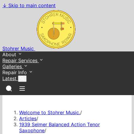
↓
Skip to main content
Stohrer Music
About
Repair Services
Galleries
Repair Info
Latest
Welcome to Stohrer Music.
/
Articles
/
1939 Selmer Balanced Action Tenor
Saxophone
/