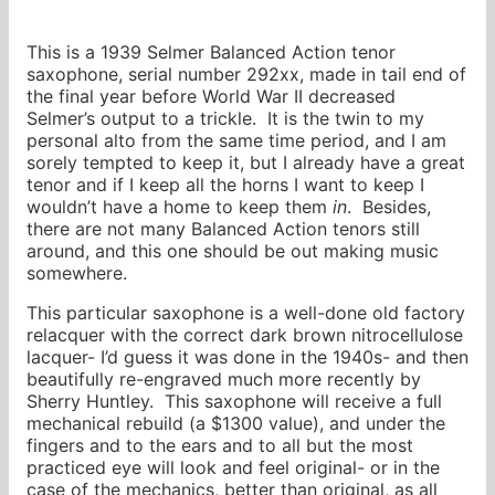
This is a 1939 Selmer Balanced Action tenor
saxophone, serial number 292xx, made in tail end of
the final year before World War II decreased
Selmer’s output to a trickle. It is the twin to my
personal alto from the same time period, and I am
sorely tempted to keep it, but I already have a great
tenor and if I keep all the horns I want to keep I
wouldn’t have a home to keep them
in
. Besides,
there are not many Balanced Action tenors still
around, and this one should be out making music
somewhere.
This particular saxophone is a well-done old factory
relacquer with the correct dark brown nitrocellulose
lacquer- I’d guess it was done in the 1940s- and then
beautifully re-engraved much more recently by
Sherry Huntley. This saxophone will receive a full
mechanical rebuild (a $1300 value), and under the
fingers and to the ears and to all but the most
practiced eye will look and feel original- or in the
case of the mechanics, better than original, as all