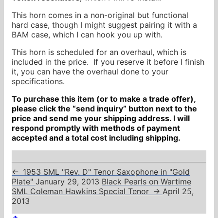
This horn comes in a non-original but functional
hard case, though I might suggest pairing it with a
BAM case, which I can hook you up with.
This horn is scheduled for an overhaul, which is
included in the price. If you reserve it before I finish
it, you can have the overhaul done to your
specifications.
To purchase this item (or to make a trade offer),
please click the “send inquiry” button next to the
price and send me your shipping address. I will
respond promptly with methods of payment
accepted and a total cost including shipping.
←
1953 SML "Rev. D" Tenor Saxophone in "Gold
Plate"
January 29, 2013
Black Pearls on Wartime
SML Coleman Hawkins Special Tenor
→
April 25,
2013