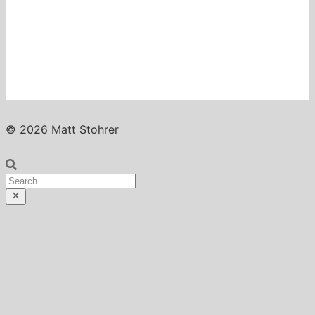
© 2026 Matt Stohrer