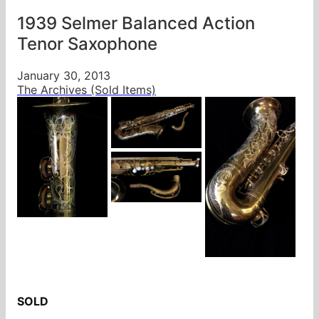
1939 Selmer Balanced Action
Tenor Saxophone
January 30, 2013
The Archives (Sold Items)
SOLD